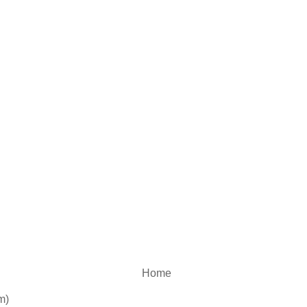
Home
m)