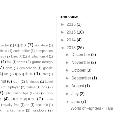
Blog Archive
►
2016
(1)
►
2015
(10)
►
2014
(4)
apps
(7)
pache
(1)
appstore
(1)
▼
2013
(26)
china
(1)
code editor
(1)
competition
►
December
(2)
dev
(2)
DirectX
(1)
dji phantom 4
(1)
(4)
fonts
(2)
game design
fbx
(1)
►
November
(2)
7)
gcm
(1)
geolocation
(1)
google
►
October
(3)
igrapher
(9)
4)
ide
(1)
Intel
(1)
►
September
(1)
ript
(6)
json
(2)
kindness
(1)
Level
►
August
(1)
multiplayer
(2)
ndk
(2)
1)
native
(1)
7)
osx
(2)
php
optimization tips
(1)
►
July
(2)
prototypes
(7)
n
(4)
push
▼
June
(7)
1)
royalty free
(1)
rts
(1)
socketio
(1)
World of Fighters - Han
ck market hero
(2)
windows
(2)