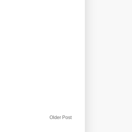
Older Post