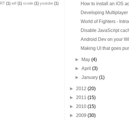
nRT
(1)
wtf
(1)
xcode
(1)
youtube
(1)
How to install an iOS a
Developing Multiplayer 
World of Fighters - Intr
Disable JavaScript cach
Android Dev on your 
Making UI that goes pu
►
May
(4)
►
April
(3)
►
January
(1)
►
2012
(20)
►
2011
(15)
►
2010
(15)
►
2009
(30)