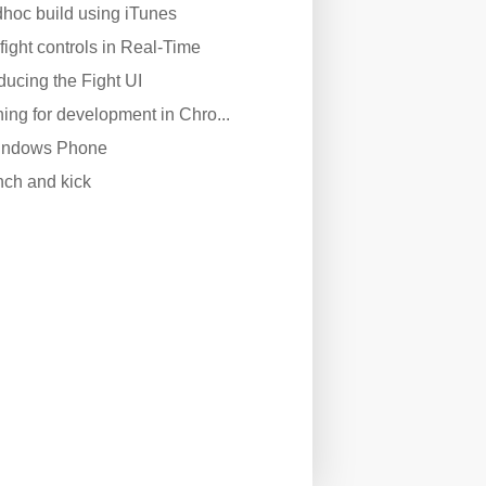
dhoc build using iTunes
fight controls in Real-Time
oducing the Fight UI
ing for development in Chro...
Windows Phone
nch and kick