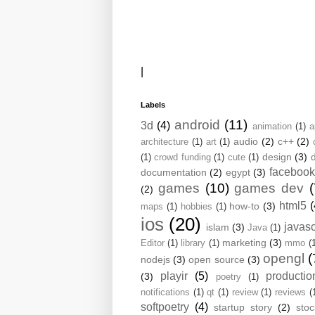
|
Labels
android
(11)
3d
(4)
animation
(1)
a
audio
(2)
c++
(2)
architecture
(1)
art
(1)
design
(3)
(1)
crowd funding
(1)
cute
(1)
facebook
documentation
(2)
egypt
(3)
games
(10)
games dev
(
(2)
html5
(
how-to
(3)
maps
(1)
hobbies
(1)
ios
(20)
javasc
islam
(3)
Java
(1)
marketing
(3)
Editor
(1)
library
(1)
mmo
(
opengl
(
nodejs
(3)
open source
(3)
playir
(5)
productio
(3)
poetry
(1)
notifications
(1)
qt
(1)
review
(1)
reviews
(
softpoetry
(4)
startup story
(2)
sto