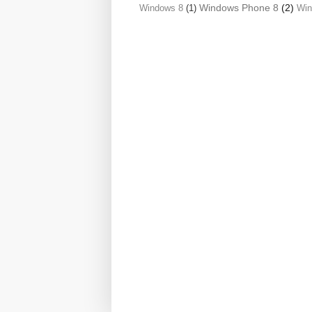
Windows Phone 8
(2)
Windows 8
(1)
Wi