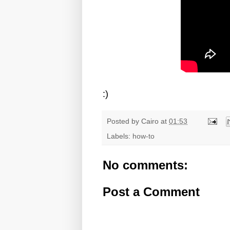
:)
Posted by
Cairo
at
01:53
Labels:
how-to
No comments:
Post a Comment