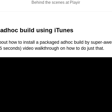
Behind the scenes at
Playir
.
 adhoc build using iTunes
 about how to install a packaged adhoc build by super-aw
5 seconds) video walkthrough on how to do just that.