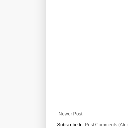
Newer Post
Subscribe to:
Post Comments (Ato