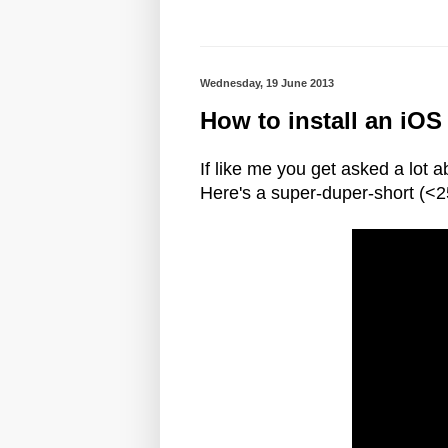
Wednesday, 19 June 2013
How to install an iOS
If like me you get asked a lot
Here's a super-duper-short (<2