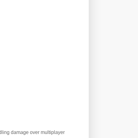
dling damage over multiplayer