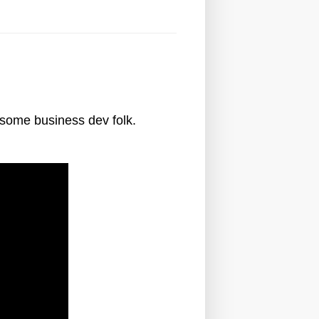
esome business dev folk.