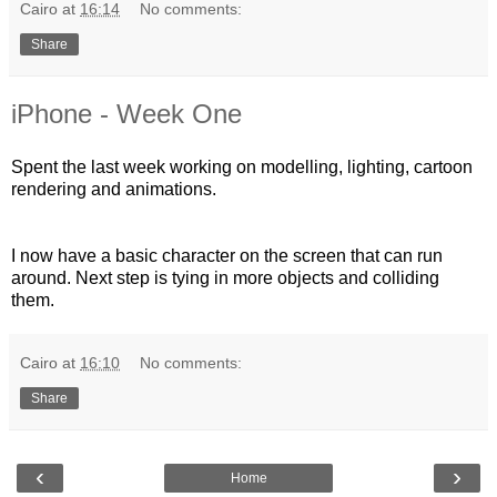
Cairo
at
16:14
No comments:
Share
iPhone - Week One
Spent the last week working on modelling, lighting, cartoon
rendering and animations.
I now have a basic character on the screen that can run
around. Next step is tying in more objects and colliding
them.
Cairo
at
16:10
No comments:
Share
‹
›
Home