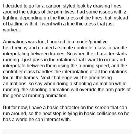
I decided to go for a cartoon styled look by drawing lines
around the edges of the primitives, had some issues with z
fighting depending on the thickness of the lines, but instead
of battling with it, I went with a line thickness that just
worked.
Animations was fun, I hooked in a model/primitive
heichreichy and created a simple controller class to handle
interpolating between frames. So when the character starts
running, I just pass in the rotations that I want to occur and
interpolate between them using the running speed, and the
controller class handles the interpolation of all the rotations
for all the frames. Next challenge will be prioiritising
animations, so say when doing a shooting animation while
running, the shooting animation will override the arm parts of
the general running animation.
But for now, I have a basic character on the screen that can
run around, so the next step is tying in basic collisions so he
has a world he can interact with.