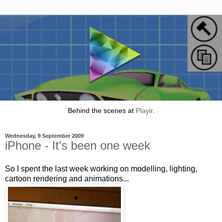
Behind the scenes at
Playir
.
Wednesday, 9 September 2009
iPhone - It's been one week
So I spent the last week working on modelling, lighting,
cartoon rendering and animations...