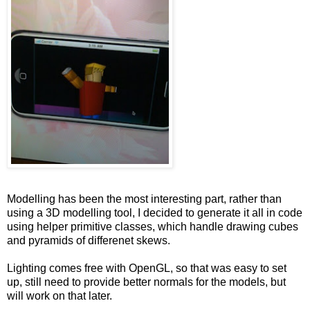
Modelling has been the most interesting part, rather than
using a 3D modelling tool, I decided to generate it all in code
using helper primitive classes, which handle drawing cubes
and pyramids of differenet skews.
Lighting comes free with OpenGL, so that was easy to set
up, still need to provide better normals for the models, but
will work on that later.