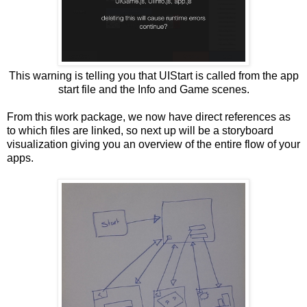
This warning is telling you that UIStart is called from the app
start file and the Info and Game scenes.
From this work package, we now have direct references as
to which files are linked, so next up will be a storyboard
visualization giving you an overview of the entire flow of your
apps.