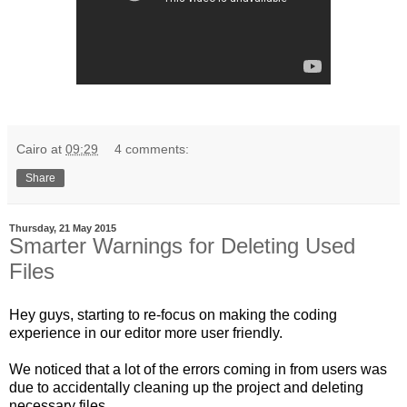
Cairo
at
09:29
4 comments:
Share
Thursday, 21 May 2015
Smarter Warnings for Deleting Used
Files
Hey guys, starting to re-focus on making the coding
experience in our editor more user friendly.
We noticed that a lot of the errors coming in from users was
due to accidentally cleaning up the project and deleting
necessary files.