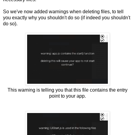
So we've now added warnings when deleting files, to tell
you exactly why you shouldn't do so (if indeed you shouldn't
do so).
This warning is telling you that this file contains the entry
point to your app.