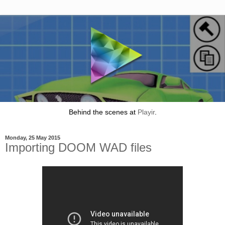
Behind the scenes at
Playir
.
Monday, 25 May 2015
Importing DOOM WAD files