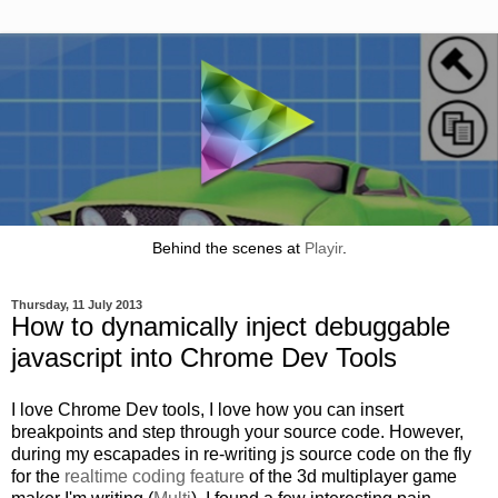
Behind the scenes at
Playir
.
Thursday, 11 July 2013
How to dynamically inject debuggable
javascript into Chrome Dev Tools
I love Chrome Dev tools, I love how you can insert
breakpoints and step through your source code. However,
during my escapades in re-writing js source code on the fly
for the
realtime coding feature
of the 3d multiplayer game