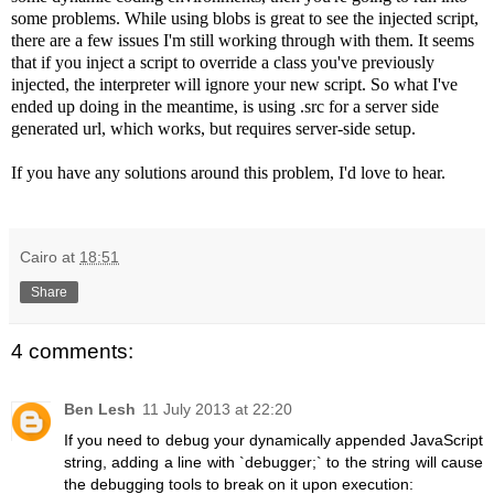
some problems. While using blobs is great to see the injected script,
there are a few issues I'm still working through with them. It seems
that if you inject a script to override a class you've previously
injected, the interpreter will ignore your new script. So what I've
ended up doing in the meantime, is using .src for a server side
generated url, which works, but requires server-side setup.
If you have any solutions around this problem, I'd love to hear.
Cairo
at
18:51
Share
4 comments:
Ben Lesh
11 July 2013 at 22:20
If you need to debug your dynamically appended JavaScript
string, adding a line with `debugger;` to the string will cause
the debugging tools to break on it upon execution: