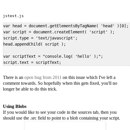
jstest.js
var head = document.getElementsByTagName( 'head' )[0];

var script = document.createElement( 'script' );

script.type = 'text/javascript';

head.appendChild( script );

var scriptText = "console.log( 'hello' );";

script.text = scriptText;
There is an
open bug from 2011
on this issue which I've left a
comment towards. So hopefully when this gets fixed, you'll no
longer be able to do this trick.
Using Blobs
If you would like to see your code in the sources tab, then you
should use the .src field to point to a blob containing your script.