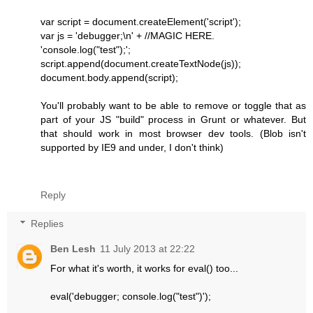
var script = document.createElement('script');
var js = 'debugger;\n' + //MAGIC HERE.
'console.log("test");';
script.append(document.createTextNode(js));
document.body.append(script);
You'll probably want to be able to remove or toggle that as
part of your JS "build" process in Grunt or whatever. But
that should work in most browser dev tools. (Blob isn't
supported by IE9 and under, I don't think)
Reply
Replies
Ben Lesh
11 July 2013 at 22:22
For what it's worth, it works for eval() too...
eval('debugger; console.log("test")');