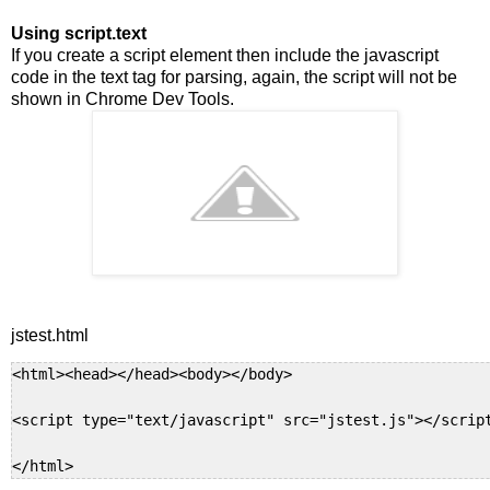
Using script
.text
If you create a script element then include the javascript
code in the text tag for parsing, again, the script will not be
shown in Chrome Dev Tools.
jstest.html
<html><head></head><body></body>

<script type="text/javascript" src="jstest.js"></script
</html>