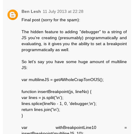
Ben Lesh
11 July 2013 at 22:28
Final post (sorry for the spam):
The hidden feature to adding "debugger" to a string of
JS you're creating (presumably) programmatically and
evaluating, is it gives you the ability to set a breakpoint
programmatically as well.
So let's say you have some huge amount of multiline
JS:
var multilineJS = getAWholeCrapTonOfJS();
function insertBreakpoint(js, lineNo) {
var lines = js.split('\n');
lines.splice(lineNo - 1, 0, 'debugger;\n');
return lines.join('\n');
}
var withBreakpointLine10 =
insertBreakpoint(multilineJS, 10);