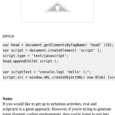
jstest.js
var head = document.getElementsByTagName( 'head' )[0];

var script = document.createElement( 'script' );

script.type = 'text/javascript';

head.appendChild( script );

var scriptText = "console.log( 'hello' );";

script.src = window.URL.createObjectURL( new Blob( [sc
Notes
If you would like to get up to nefarious activities, eval and
script.text is a great approach. However, if you're trying to generate
some dynamic coding environments, then you're going to run into