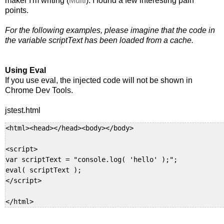
maker I'm writing (
Multi
). I found a few interesting pain
points.
For the following examples, please imagine that the code in
the variable scriptText has been loaded from a cache.
Using Eval
If you use eval, the injected code will not be shown in
Chrome Dev Tools.
jstest.html
<html><head></head><body></body>

<script>

var scriptText = "console.log( 'hello' );";

eval( scriptText );

</script>

</html>