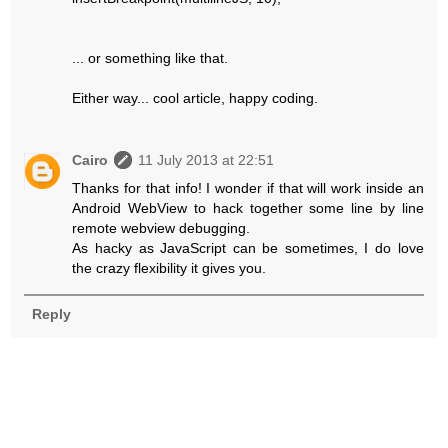
... or something like that.
Either way... cool article, happy coding.
Cairo
11 July 2013 at 22:51
Thanks for that info! I wonder if that will work inside an
Android WebView to hack together some line by line
remote webview debugging.
As hacky as JavaScript can be sometimes, I do love
the crazy flexibility it gives you.
Reply