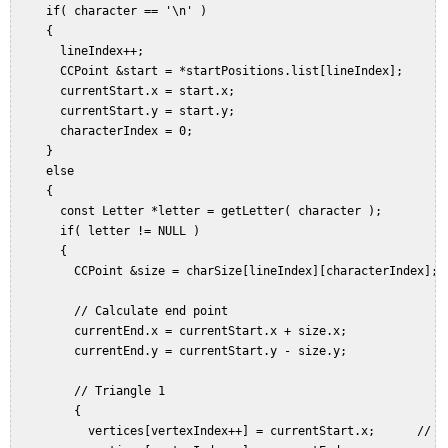
     if( character == '\n' )  

     {  

       lineIndex++;  

       CCPoint &start = *startPositions.list[lineIndex];  

       currentStart.x = start.x;  

       currentStart.y = start.y;  

       characterIndex = 0;  

     }  

     else  

     {  

       const Letter *letter = getLetter( character );  

       if( letter != NULL )  

       {  

         CCPoint &size = charSize[lineIndex][characterIndex];  
         // Calculate end point  

         currentEnd.x = currentStart.x + size.x;  

         currentEnd.y = currentStart.y - size.y;  

         // Triangle 1  

         {  

           vertices[vertexIndex++] = currentStart.x;      // Bo