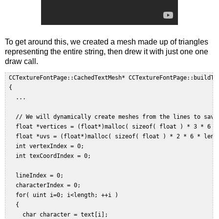
To get around this, we created a mesh made up of triangles
representing the entire string, then drew it with just one one
draw call.
 CCTextureFontPage::CachedTextMesh* CCTextureFontPage::buildTe
 {    

   ...  

   // We will dynamically create meshes from the lines to save 
   float *vertices = (float*)malloc( sizeof( float ) * 3 * 6 * 
   float *uvs = (float*)malloc( sizeof( float ) * 2 * 6 * lengt
   int vertexIndex = 0;  

   int texCoordIndex = 0;  

   lineIndex = 0;  

   characterIndex = 0;  

   for( uint i=0; i<length; ++i )  

   {  

     char character = text[i];  
