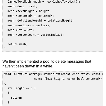
   CachedTextMesh *mesh = new CachedTextMesh();  

   mesh->text = text;  

   mesh->textHeight = height;  

   mesh->centeredX = centeredX;  

   mesh->totalLineHeight = totalLineHeight;  

   mesh->vertices = vertices;  

   mesh->uvs = uvs;  

   mesh->vertexCount = vertexIndex/3;  

   return mesh;  

We then implemented a pool to delete messages that
haven't been drawn in a while.
 void CCTextureFontPage::renderText(const char *text, const uin
                   const float height, const bool centeredX)  

 { 

   if( length == 0 )  

   {  

     return;  

   }  
