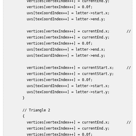
           vertices[vertexIndex++] = currentEnd.y;  

           vertices[vertexIndex++] = 0.0f;  

           uvs[texCoordIndex++] = letter->start.x;  

           uvs[texCoordIndex++] = letter->end.y;  

           vertices[vertexIndex++] = currentEnd.x;        // Bo
           vertices[vertexIndex++] = currentEnd.y;  

           vertices[vertexIndex++] = 0.0f;  

           uvs[texCoordIndex++] = letter->end.x;  

           uvs[texCoordIndex++] = letter->end.y;  

           vertices[vertexIndex++] = currentStart.x;      // To
           vertices[vertexIndex++] = currentStart.y;  

           vertices[vertexIndex++] = 0.0f;  

           uvs[texCoordIndex++] = letter->start.x;  

           uvs[texCoordIndex++] = letter->start.y;  

         }  

         // Triangle 2  

         {  

           vertices[vertexIndex++] = currentEnd.x;        // Bo
           vertices[vertexIndex++] = currentEnd.y;  

           vertices[vertexIndex++] = 0.0f;  
