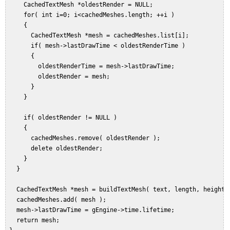
     CachedTextMesh *oldestRender = NULL;  

     for( int i=0; i<cachedMeshes.length; ++i )  

     {  

       CachedTextMesh *mesh = cachedMeshes.list[i];  

       if( mesh->lastDrawTime < oldestRenderTime )  

       {  

         oldestRenderTime = mesh->lastDrawTime;  

         oldestRender = mesh;  

       }  

     }  

     if( oldestRender != NULL )  

     {  

       cachedMeshes.remove( oldestRender );  

       delete oldestRender;  

     }  

   }  

   CachedTextMesh *mesh = buildTextMesh( text, length, height, 
   cachedMeshes.add( mesh );  

   mesh->lastDrawTime = gEngine->time.lifetime;  

   return mesh;  
