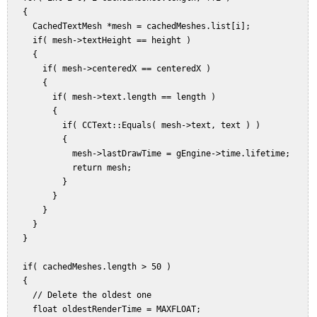
   {  

     CachedTextMesh *mesh = cachedMeshes.list[i];  

     if( mesh->textHeight == height )  

     {  

       if( mesh->centeredX == centeredX )  

       {  

         if( mesh->text.length == length )  

         {  

           if( CCText::Equals( mesh->text, text ) )  

           {  

             mesh->lastDrawTime = gEngine->time.lifetime;  

             return mesh;  

           }  

         }  

       }  

     }  

   }  

   if( cachedMeshes.length > 50 )  

   {  

     // Delete the oldest one  

     float oldestRenderTime = MAXFLOAT;  
