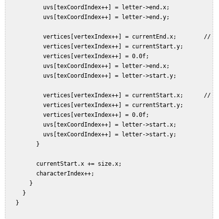
           uvs[texCoordIndex++] = letter->end.x;  

           uvs[texCoordIndex++] = letter->end.y;  

           vertices[vertexIndex++] = currentEnd.x;        // To
           vertices[vertexIndex++] = currentStart.y;  

           vertices[vertexIndex++] = 0.0f;  

           uvs[texCoordIndex++] = letter->end.x;  

           uvs[texCoordIndex++] = letter->start.y;  

           vertices[vertexIndex++] = currentStart.x;      // To
           vertices[vertexIndex++] = currentStart.y;  

           vertices[vertexIndex++] = 0.0f;  

           uvs[texCoordIndex++] = letter->start.x;  

           uvs[texCoordIndex++] = letter->start.y;  

         }  

         currentStart.x += size.x;  

         characterIndex++;  

       }  

     }  

   }  
