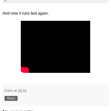
And now it runs fast again.
Cairo
at
18:11
Share