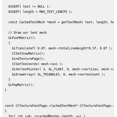
   ASSERT( text != NULL );  

   ASSERT( length < MAX_TEXT_LENGTH );  

   const CachedTextMesh *mesh = getTextMesh( text, length, heig
   // Draw our text mesh  

   GLPushMatrix();  

   {  

     GLTranslatef( 0.0f, mesh->totalLineHeight*0.5f, 0.0f );  

     CCSetViewMatrix();  

     bindTexturePage();  

     CCSetTexCoords( mesh->uvs );  

     GLVertexPointer( 3, GL_FLOAT, 0, mesh->vertices, mesh->ver
     GLDrawArrays( GL_TRIANGLES, 0, mesh->vertexCount );  

   }  

   GLPopMatrix();  

 }  

 const CCTextureFontPage::CachedTextMesh* CCTextureFontPage::g
 {

   for( int i=0; i<cachedMeshes.length; ++i )  
