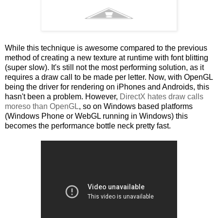
While this technique is awesome compared to the previous
method of creating a new texture at runtime with font blitting
(super slow). It's still not the most performing solution, as it
requires a draw call to be made per letter. Now, with OpenGL
being the driver for rendering on iPhones and Androids, this
hasn't been a problem. However,
DirectX hates draw calls
moreso than OpenGL
, so on Windows based platforms
(Windows Phone or WebGL running in Windows) this
becomes the performance bottle neck pretty fast.