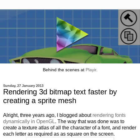
Behind the scenes at
Playir
.
Sunday, 27 January 2013
Rendering 3d bitmap text faster by
creating a sprite mesh
Alright, three years ago, I blogged about
rendering fonts
dynamically in OpenGL
. The way that was done was to
create a texture atlas of all the character of a font, and render
each letter as required as as square on the screen.