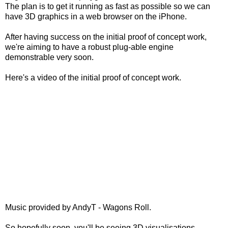
The plan is to get it running as fast as possible so we can
have 3D graphics in a web browser on the iPhone.
After having success on the initial proof of concept work,
we're aiming to have a robust plug-able engine
demonstrable very soon.
Here's a video of the initial proof of concept work.
Music provided by AndyT - Wagons Roll.
So hopefully soon, you'll be seeing 3D visualisations