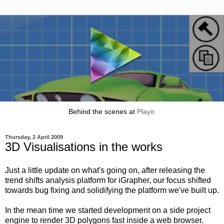
Behind the scenes at
Playir
.
Thursday, 2 April 2009
3D Visualisations in the works
Just a little update on what's going on, after releasing the
trend shifts analysis platform for iGrapher, our focus shifted
towards bug fixing and solidifying the platform we've built up.
In the mean time we started development on a side project
engine to render 3D polygons fast inside a web browser.