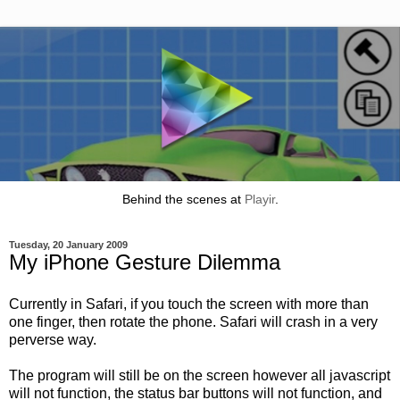
Behind the scenes at
Playir
.
Tuesday, 20 January 2009
My iPhone Gesture Dilemma
Currently in Safari, if you touch the screen with more than
one finger, then rotate the phone. Safari will crash in a very
perverse way.
The program will still be on the screen however all javascript
will not function, the status bar buttons will not function, and