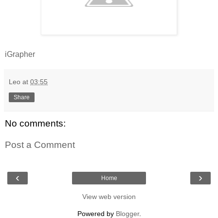
iGrapher
Leo
at
03:55
Share
No comments:
Post a Comment
‹
›
Home
View web version
Powered by
Blogger
.