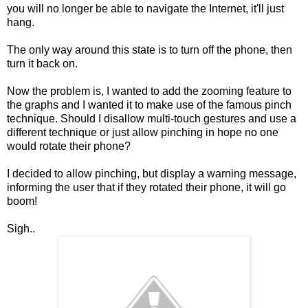
you will no longer
be able
to navigate the
Internet
, it'll just
hang.
The only way around this state is to turn off the phone, then
turn it back on.
Now the problem is, I wanted to add the zooming feature to
the graphs and I wanted it to make use of the famous pinch
technique. Should I
disallow
multi-touch gestures and use a
different technique or just allow pinching in hope no one
would rotate their phone?
I decided to allow pinching, but display a warning message,
informing the user that if they rotated their phone, it will go
boom!
Sigh..